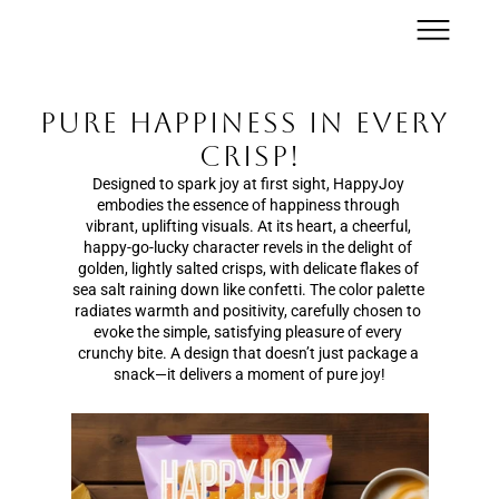
Pure Happiness in Every 
Crisp!
Designed to spark joy at first sight, HappyJoy 
embodies the essence of happiness through 
vibrant, uplifting visuals. At its heart, a cheerful, 
happy-go-lucky character revels in the delight of 
golden, lightly salted crisps, with delicate flakes of 
sea salt raining down like confetti. The color palette 
radiates warmth and positivity, carefully chosen to 
evoke the simple, satisfying pleasure of every 
crunchy bite. A design that doesn’t just package a 
snack—it delivers a moment of pure joy!